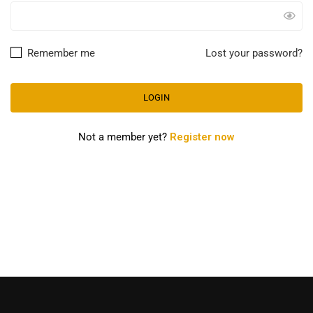
Remember me
Lost your password?
Not a member yet?
Register now