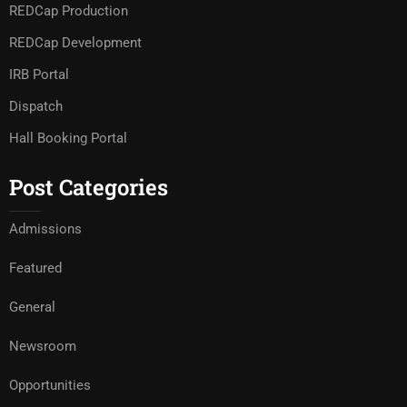
REDCap Production
REDCap Development
IRB Portal
Dispatch
Hall Booking Portal
Post Categories
Admissions
Featured
General
Newsroom
Opportunities