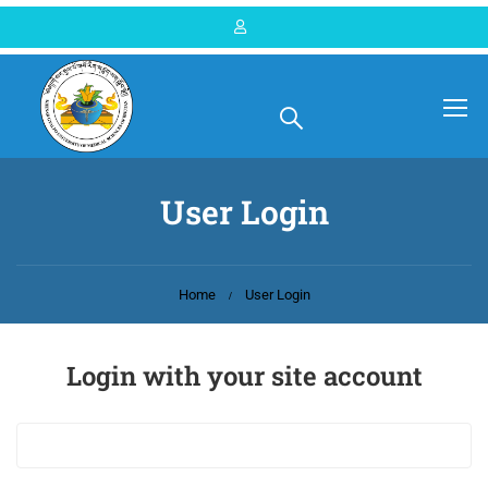
User Login
Home
User Login
Login with your site account