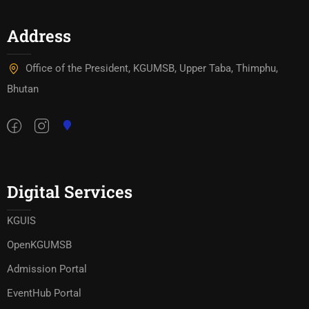
Address
Office of the President, KGUMSB, Upper Taba, Thimphu,
Bhutan
Digital Services
KGUIS
OpenKGUMSB
Admission Portal
EventHub Portal