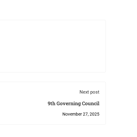
Next post
9th Governing Council
November 27, 2025