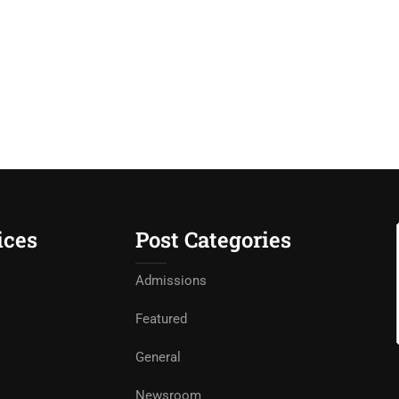
ices
Post Categories
Admissions
Featured
General
Newsroom