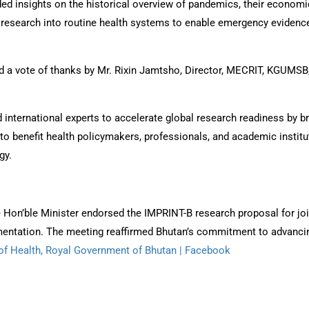
ed insights on the historical overview of pandemics, their economic
research into routine health systems to enable emergency evidence
 vote of thanks by Mr. Rixin Jamtsho, Director, MECRIT, KGUMSB, a
ternational experts to accelerate global research readiness by bri
to benefit health policymakers, professionals, and academic institu
gy.
the Hon’ble Minister endorsed the IMPRINT-B research proposal for j
mentation. The meeting reaffirmed Bhutan’s commitment to advancin
 of Health, Royal Government of Bhutan | Facebook