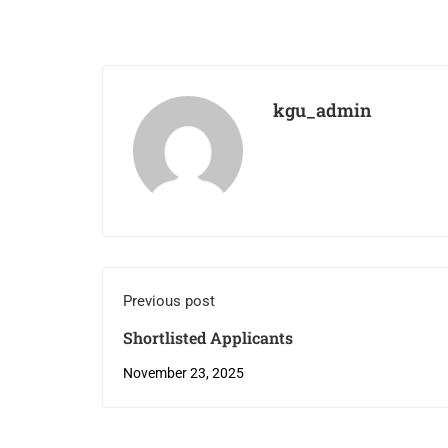
kgu_admin
Previous post
Shortlisted Applicants
November 23, 2025