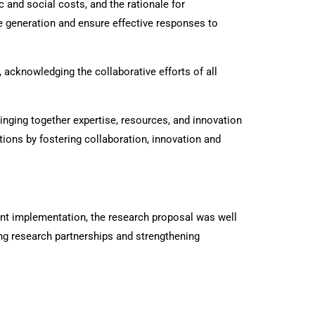
 and social costs, and the rationale for
 generation and ensure effective responses to
cknowledging the collaborative efforts of all
nging together expertise, resources, and innovation
tions by fostering collaboration, innovation and
oint implementation, the research proposal was well
g research partnerships and strengthening