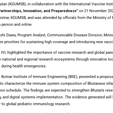
tan (KGUMSB), in collaboration with the International Vaccine Inst
artnerships, Innovation, and Preparedness”
on 21 November 2025
istrar, KGUMSB, and was attended by officials from the Ministry o
n person and online.
shi Dawa, Program Analyst, Communicable Disease Division, Minist
re priorities for sustaining high coverage and introducing new vacc
f IVI, highlighted the importance of vaccine research and global p
n national and regional research ecosystems through innovative too
n during health emergencies.
Botnar Institute of Immune Engineering (BIIE), presented a proposal
to characterize the immune system composition of Bhutanese infan
n schedule. The findings are expected to strengthen Bhutan’s rese
, and digital systems implementation. The evidence generated will 
or to global pediatric immunology research.