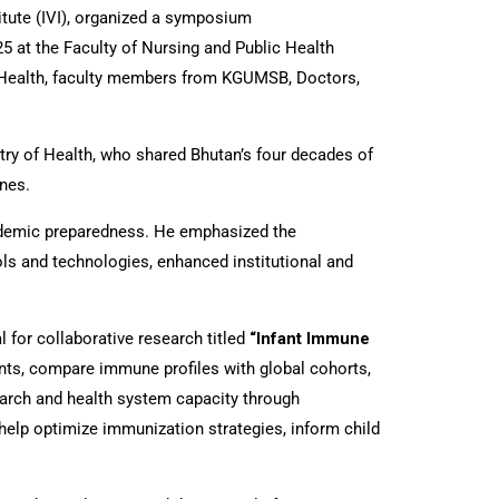
itute (IVI), organized a symposium
 at the Faculty of Nursing and Public Health
f Health, faculty members from KGUMSB, Doctors,
ry of Health, who shared Bhutan’s four decades of
ines.
andemic preparedness. He emphasized the
ls and technologies, enhanced institutional and
 for collaborative research titled
“Infant Immune
ts, compare immune profiles with global cohorts,
arch and health system capacity through
help optimize immunization strategies, inform child