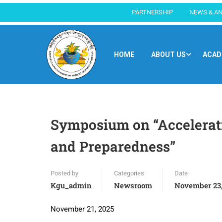
PARTNERSHIP
NEWS & A
HOME
ABOUT US
ACAD
Symposium on “Accelerati
and Preparedness”
Posted by
Categories
Date
Kgu_admin
Newsroom
November 23,
November 21, 2025