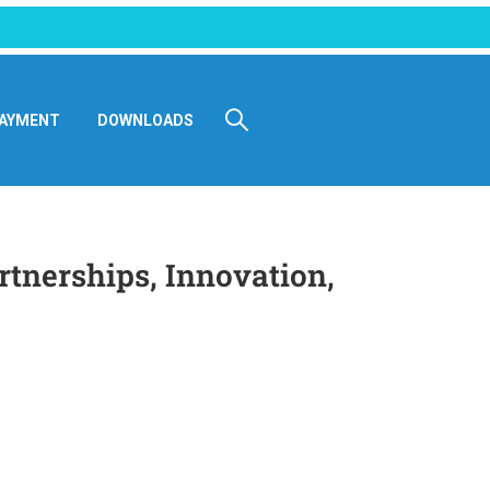
AYMENT
DOWNLOADS
tnerships, Innovation,