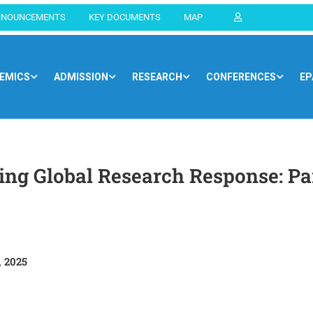
NNOUNCEMENTS
KEY DOCUMENTS
MAP
EMICS
ADMISSION
RESEARCH
CONFERENCES
EP
Home
Blog
Newsroom
ng Global Research Response: Par
 2025