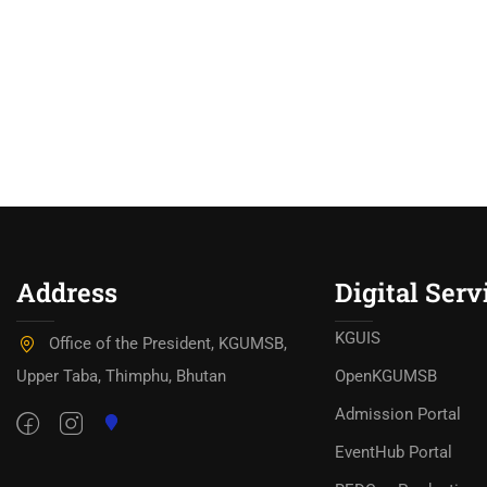
Address
Digital Serv
KGUIS
Office of the President, KGUMSB,
Upper Taba, Thimphu, Bhutan
OpenKGUMSB
Admission Portal
EventHub Portal