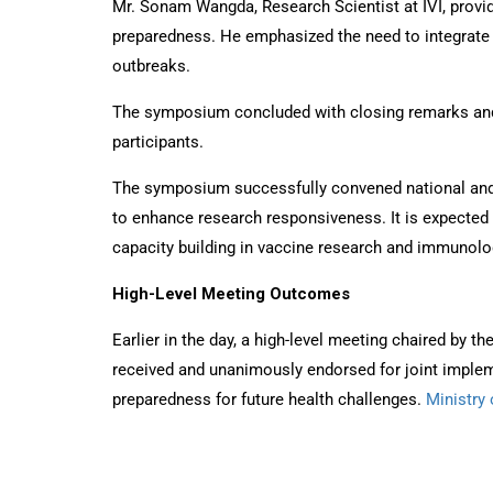
Mr. Sonam Wangda, Research Scientist at IVI, provid
preparedness. He emphasized the need to integrate 
outbreaks.
The symposium concluded with closing remarks and a
participants.
The symposium successfully convened national and in
to enhance research responsiveness. It is expected 
capacity building in vaccine research and immunolo
High-Level Meeting Outcomes
Earlier in the day, a high-level meeting chaired by 
received and unanimously endorsed for joint imple
preparedness for future health challenges.
Ministry