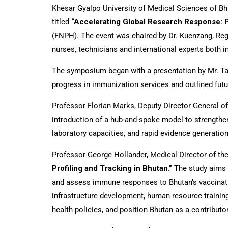
Khesar Gyalpo University of Medical Sciences of Bhu
titled
“Accelerating Global Research Response: P
(FNPH). The event was chaired by Dr. Kuenzang, Reg
nurses, technicians and international experts both i
The symposium began with a presentation by Mr. Ta
progress in immunization services and outlined futu
Professor Florian Marks, Deputy Director General o
introduction of a hub-and-spoke model to strengthe
laboratory capacities, and rapid evidence generatio
Professor George Hollander, Medical Director of the 
Profiling and Tracking in Bhutan.”
The study aims 
and assess immune responses to Bhutan’s vaccinatio
infrastructure development, human resource training
health policies, and position Bhutan as a contribut