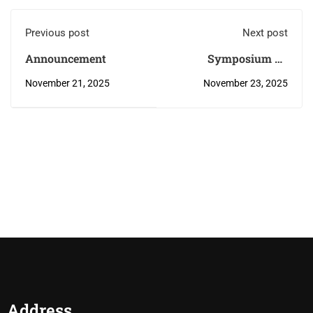
Previous post
Next post
Announcement
Symposium on
“Accelerating Global
November 21, 2025
November 23, 2025
Research Response:
Partnerships,
Innovation, and
Preparedness”
Address