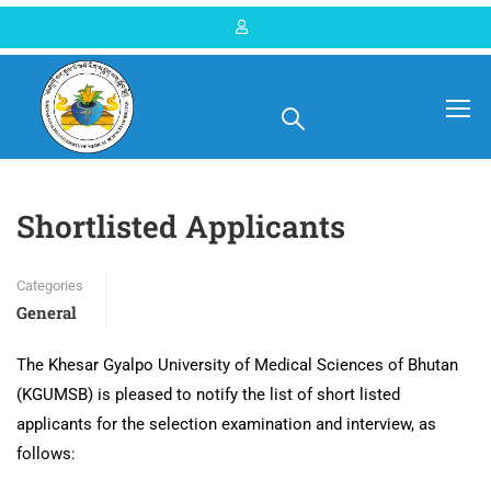
Home
Blog
General
Shortlisted Applicants
Categories
General
The Khesar Gyalpo University of Medical Sciences of Bhutan
(KGUMSB) is pleased to notify the list of short listed
applicants for the selection examination and interview, as
follows: