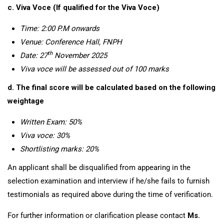
c. Viva Voce (If qualified for the Viva Voce)
Time: 2:00 P.M onwards
Venue:
Conference Hall
, FNPH
th
Date:
27
November 2025
Viva
voce will be assessed out of 100 marks
d.
The final score will be calculated based on the following
weightage
Written Exam
:
50%
Viva voce: 30%
Shortlisting marks: 20%
An applicant shall be disqualified from appearing in the
selection examination and interview if he/she fails to furnish
testimonials as required above during the time of verification.
For further information or clarification please contact
Ms.