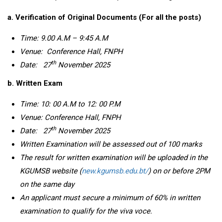
a.
Verification of Original Documents (For all the posts)
Time: 9.00 A.M – 9:45 A.M
Venue:
Conference Hall,
FNPH
th
Date:
27
November 2025
b. Written Exam
Time: 10: 00 A.M
to 12: 00 P.M
Venue:
Conference Hall
, FNPH
th
Date:
27
November 2025
Written Examination will be assessed out of 100 marks
The result for written examination will be uploaded in the
KGUMSB website (
new.kgumsb.edu.bt/
) on or before 2PM
on the same day
An applicant must secure a minimum of 60% in written
examination
to qualify for the viva voce.