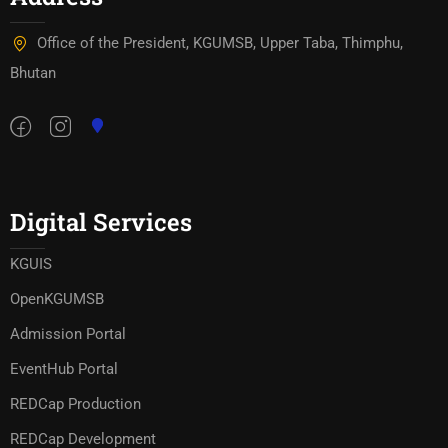
Office of the President, KGUMSB, Upper Taba, Thimphu,
Bhutan
Digital Services
KGUIS
OpenKGUMSB
Admission Portal
EventHub Portal
REDCap Production
REDCap Development