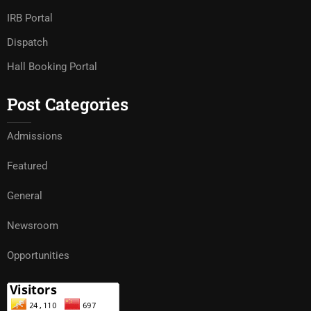
IRB Portal
Dispatch
Hall Booking Portal
Post Categories
Admissions
Featured
General
Newsroom
Opportunities