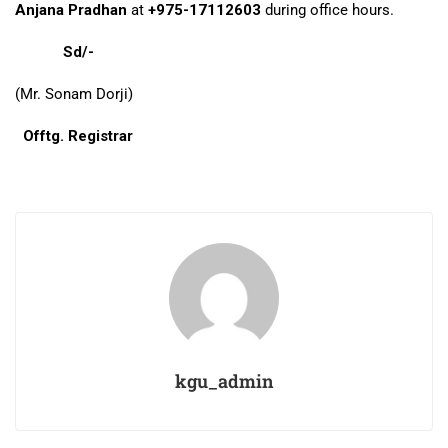
Anjana Pradhan
at
+975-17112603
during office hours.
Sd/-
(Mr. Sonam Dorji)
Offtg. Registrar
kgu_admin