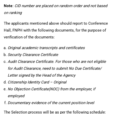
Note:
CID number are placed on random order and not based
on ranking
The applicants mentioned above should report to Conference
Hall, FNPH with the following documents, for the purpose of
verification of the documents:
Original academic transcripts and certificates
Security Clearance Certificate
Audit Clearance Certificate. For those who are not eligible
for Audit Clearance, need to submit No Due Certificate/
Letter signed by the Head of the Agency
Citizenship Identity Card
– Original
No Objection Certificate(NOC) from the employer, if
employed
Documentary evidence of the current position level
The Selection process will be as per the following schedule: