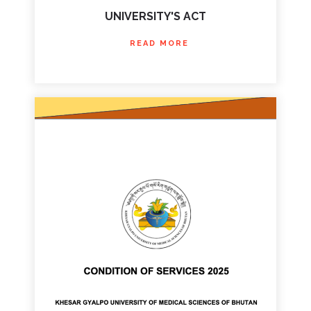
UNIVERSITY'S ACT
READ MORE