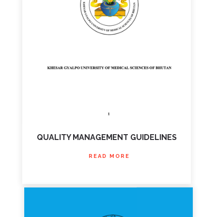
QUALITY MANAGEMENT GUIDELINES
READ MORE