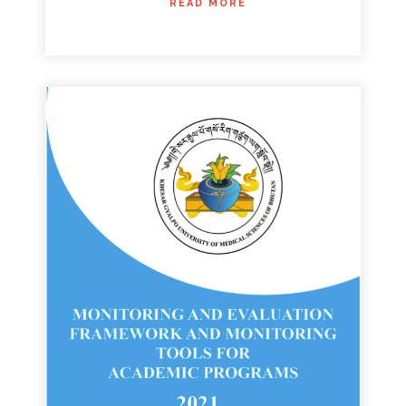
READ MORE