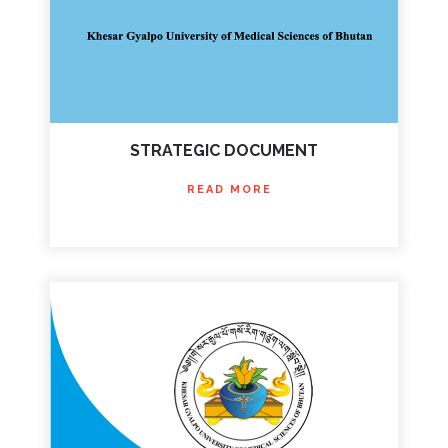
STRATEGIC DOCUMENT
READ MORE