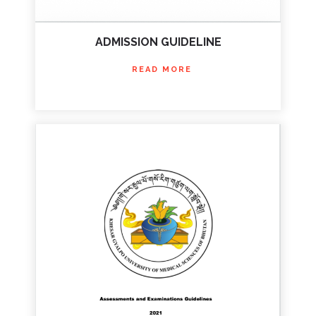
ADMISSION GUIDELINE
READ MORE