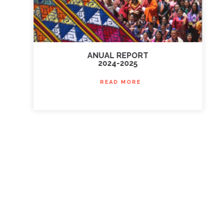
ANUAL REPORT
2024-2025
READ MORE