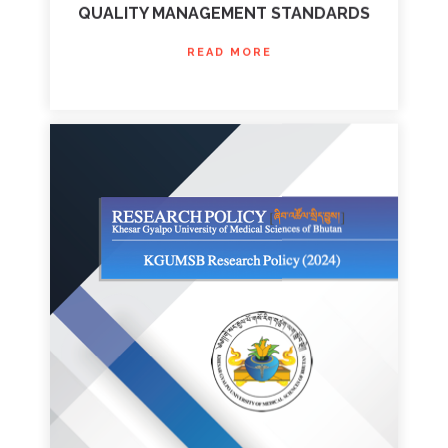
QUALITY MANAGEMENT STANDARDS
READ MORE