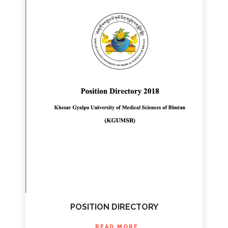
POSITION DIRECTORY
READ MORE