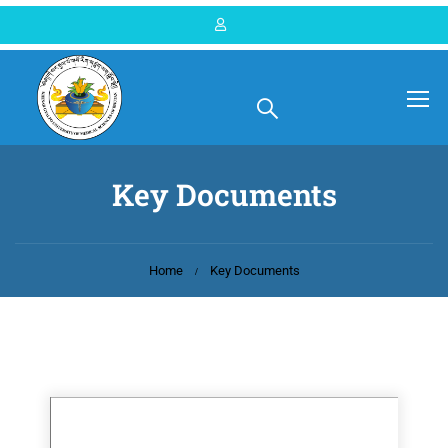
Key Documents
Home
Key Documents