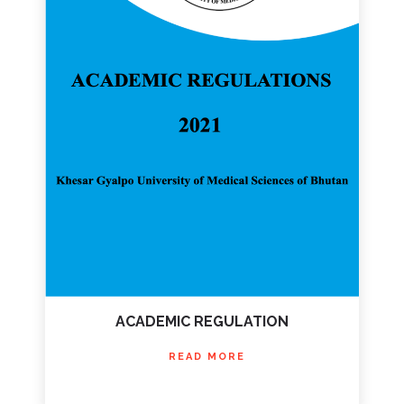
ACADEMIC REGULATION
READ MORE