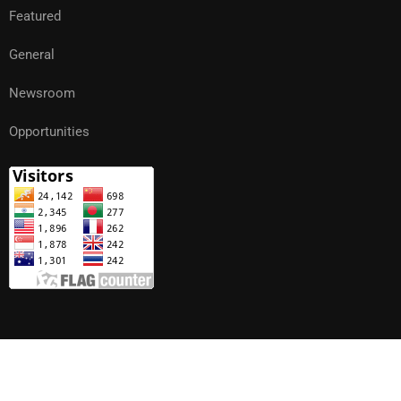
Featured
General
Newsroom
Opportunities