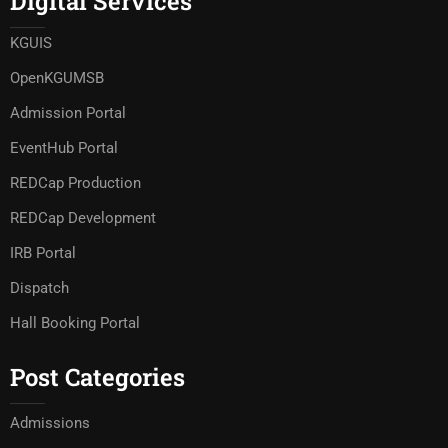
Digital Services
KGUIS
OpenKGUMSB
Admission Portal
EventHub Portal
REDCap Production
REDCap Development
IRB Portal
Dispatch
Hall Booking Portal
Post Categories
Admissions