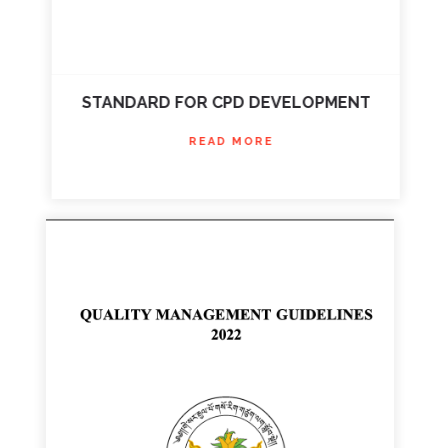
STANDARD FOR CPD DEVELOPMENT
READ MORE