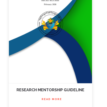
RESEARCH MENTORSHIP GUIDELINE
READ MORE