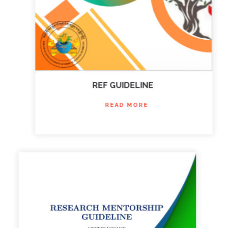
REF GUIDELINE
READ MORE