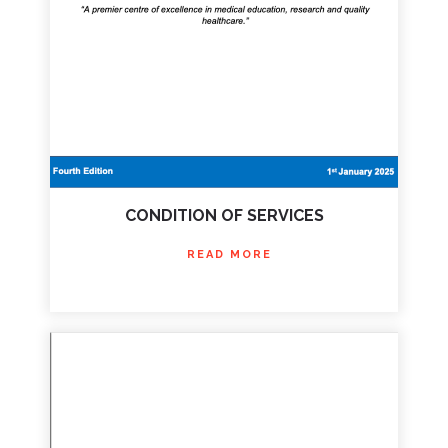
CONDITION OF SERVICES
READ MORE