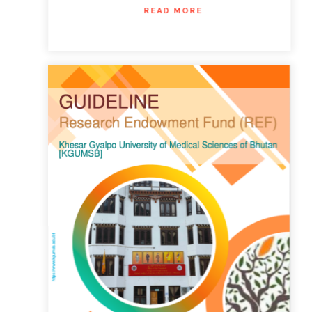
READ MORE