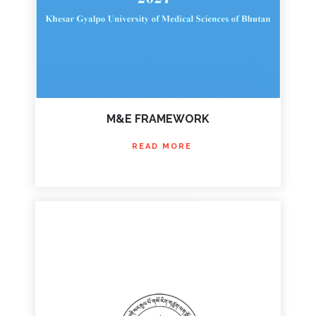
M&E FRAMEWORK
READ MORE