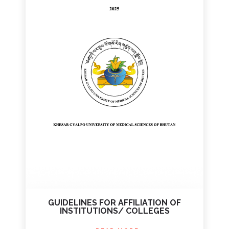
GUIDELINES FOR AFFILIATION OF
INSTITUTIONS/ COLLEGES