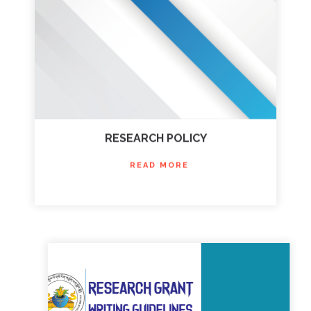
RESEARCH POLICY
READ MORE