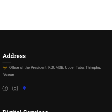
Address
Office of the President, KGUMSB, Upper Taba, Thimphu,
Bhutan