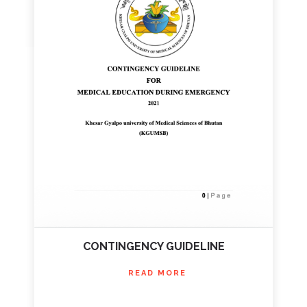
CONTINGENCY GUIDELINE
READ MORE