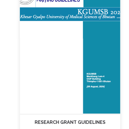
RESEARCH GRANT GUIDELINES