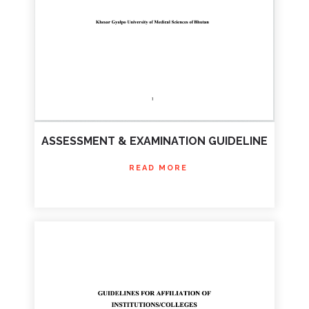
ASSESSMENT & EXAMINATION GUIDELINE
READ MORE