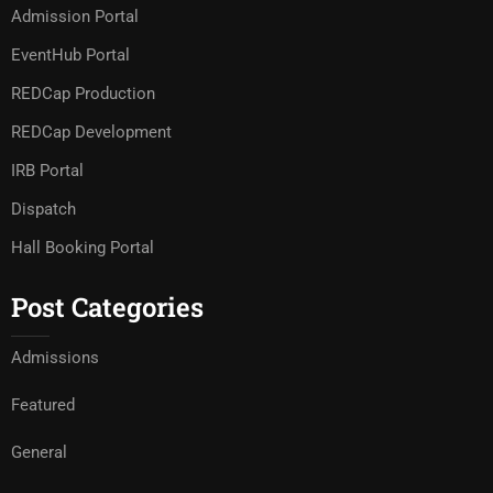
Admission Portal
EventHub Portal
REDCap Production
REDCap Development
IRB Portal
Dispatch
Hall Booking Portal
Post Categories
Admissions
Featured
General