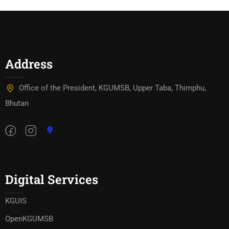
Address
Office of the President, KGUMSB, Upper Taba, Thimphu,
Bhutan
Digital Services
KGUIS
OpenKGUMSB