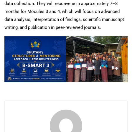
data collection. They will reconvene in approximately 7–8
months for Modules 3 and 4, which will focus on advanced
data analysis, interpretation of findings, scientific manuscript
writing, and publication in peer-reviewed journals.