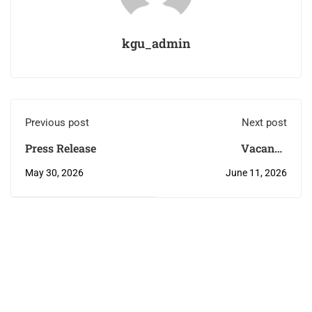
kgu_admin
Previous post
Next post
Press Release
Vacancy
Announcement
May 30, 2026
June 11, 2026