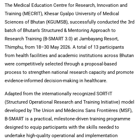
The Medical Education Centre for Research, Innovation and
Training (MECRIT), Khesar Gyalpo University of Medical
Sciences of Bhutan (KGUMSB), successfully conducted the 3rd
batch of Bhutan’s Structured & Mentoring Approach to
Research Training (B-SMART 3.0) at Jambayang Resort,
Thimphu, from 18–30 May 2026. A total of 13 participants
from health facilities and academic institutions across Bhutan
were competitively selected through a proposal-based
process to strengthen national research capacity and promote
evidence-informed decision-making in healthcare.
Adapted from the internationally recognized SORT-IT
(Structured Operational Research and Training Initiative) model
developed by The Union and Médecins Sans Frontières (MSF),
B-SMART is a practical, milestone-driven training programme
designed to equip participants with the skills needed to
undertake high-quality operational and implementation