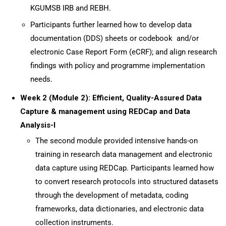
KGUMSB IRB and REBH.
Participants further learned how to develop data
documentation (DDS) sheets or codebook and/or
electronic Case Report Form (eCRF); and align research
findings with policy and programme implementation
needs.
Week 2 (Module 2): Efficient, Quality-Assured Data
Capture & management using REDCap and Data
Analysis-I
The second module provided intensive hands-on
training in research data management and electronic
data capture using REDCap. Participants learned how
to convert research protocols into structured datasets
through the development of metadata, coding
frameworks, data dictionaries, and electronic data
collection instruments.