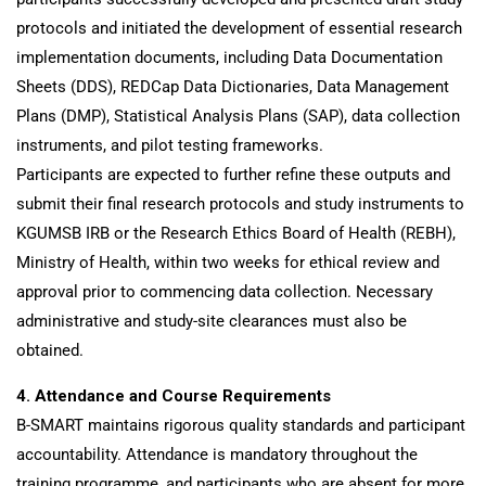
protocols and initiated the development of essential research
implementation documents, including Data Documentation
Sheets (DDS), REDCap Data Dictionaries, Data Management
Plans (DMP), Statistical Analysis Plans (SAP), data collection
instruments, and pilot testing frameworks.
Participants are expected to further refine these outputs and
submit their final research protocols and study instruments to
KGUMSB IRB or the Research Ethics Board of Health (REBH),
Ministry of Health, within two weeks for ethical review and
approval prior to commencing data collection. Necessary
administrative and study-site clearances must also be
obtained.
4. Attendance and Course Requirements
B-SMART maintains rigorous quality standards and participant
accountability. Attendance is mandatory throughout the
training programme, and participants who are absent for more