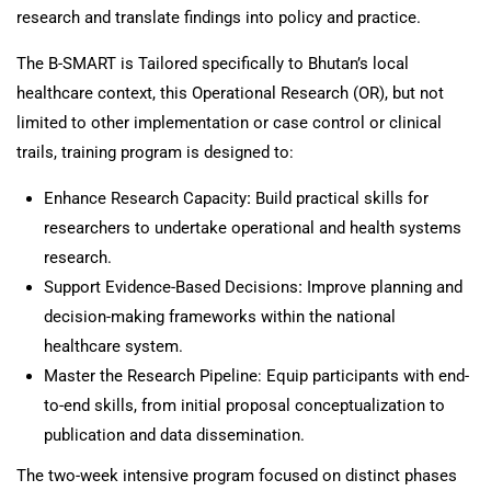
research and translate findings into policy and practice.
The B-SMART is Tailored specifically to Bhutan’s local
healthcare context, this Operational Research (OR), but not
limited to other implementation or case control or clinical
trails, training program is designed to:
Enhance Research Capacity
:
Build practical skills for
researchers to undertake operational and health systems
research.
Support Evidence-Based Decisions
:
Improve planning and
decision-making frameworks within the national
healthcare system.
Master the Research Pipeline: Equip participants with end-
to-end skills, from initial proposal conceptualization to
publication and data dissemination.
The two-week intensive program focused on distinct phases