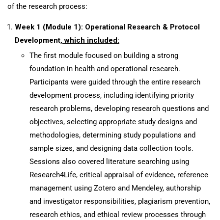
of the research process:
Week 1 (Module 1): Operational Research & Protocol
Development
, which included:
The first module focused on building a strong
foundation in health and operational research.
Participants were guided through the entire research
development process, including identifying priority
research problems, developing research questions and
objectives, selecting appropriate study designs and
methodologies, determining study populations and
sample sizes, and designing data collection tools.
Sessions also covered literature searching using
Research4Life, critical appraisal of evidence, reference
management using Zotero and Mendeley, authorship
and investigator responsibilities, plagiarism prevention,
research ethics, and ethical review processes through