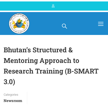
Home
Blog
Newsroom
Bhutan’s Structured &
Mentoring Approach to
Research Training (B-SMART
3.0)
Categories
Newsroom