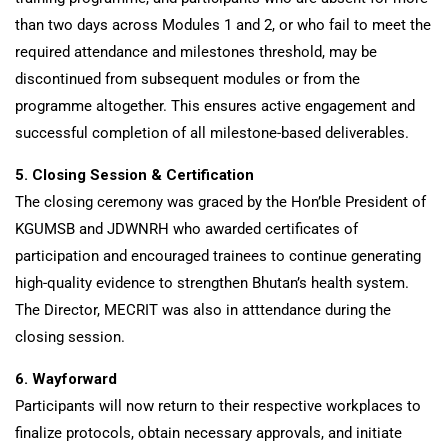
than two days across Modules 1 and 2, or who fail to meet the
required attendance and milestones threshold, may be
discontinued from subsequent modules or from the
programme altogether. This ensures active engagement and
successful completion of all milestone-based deliverables.
5. Closing Session & Certification
The closing ceremony was graced by the Hon’ble President of
KGUMSB and JDWNRH who awarded certificates of
participation and encouraged trainees to continue generating
high-quality evidence to strengthen Bhutan’s health system.
The Director, MECRIT was also in atttendance during the
closing session.
6. Wayforward
Participants will now return to their respective workplaces to
finalize protocols, obtain necessary approvals, and initiate