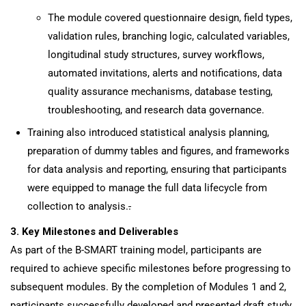
The module covered questionnaire design, field types,
validation rules, branching logic, calculated variables,
longitudinal study structures, survey workflows,
automated invitations, alerts and notifications, data
quality assurance mechanisms, database testing,
troubleshooting, and research data governance.
Training also introduced statistical analysis planning,
preparation of dummy tables and figures, and frameworks
for data analysis and reporting, ensuring that participants
were equipped to manage the full data lifecycle from
collection to analysis.
.
3. Key Milestones and Deliverables
As part of the B-SMART training model, participants are
required to achieve specific milestones before progressing to
subsequent modules. By the completion of Modules 1 and 2,
participants successfully developed and presented draft study