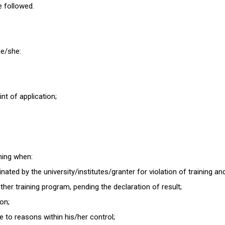
be followed.
 he/she:
int of application;
ining when:
ated by the university/institutes/granter for violation of training an
her training program, pending the declaration of result;
ion;
e to reasons within his/her control;