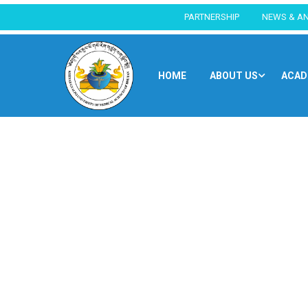
PARTNERSHIP
NEWS & A
HOME
ABOUT US
ACAD