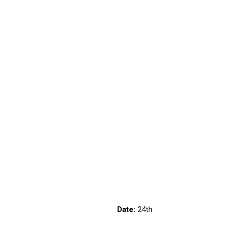
6/1131
Date:
24th