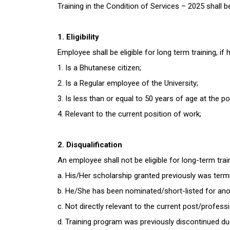
Training in the Condition of Services – 2025 shall 
1. Eligibility
Employee shall be eligible for long term training, if
1. Is a Bhutanese citizen;
2. Is a Regular employee of the University;
3. Is less than or equal to 50 years of age at the po
4. Relevant to the current position of work;
2. Disqualification
An employee shall not be eligible for long-term tra
a. His/Her scholarship granted previously was termin
b. He/She has been nominated/short-listed for anot
c. Not directly relevant to the current post/profess
d. Training program was previously discontinued du