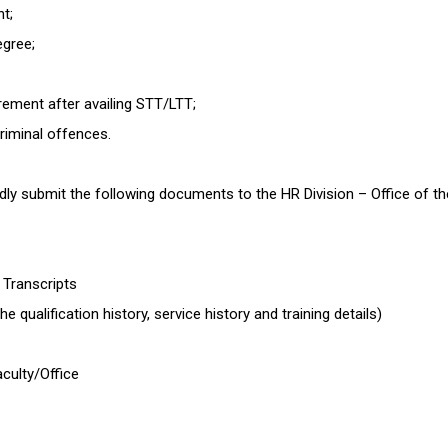
nt;
egree;
rement after availing STT/LTT;
criminal offences.
 submit the following documents to the HR Division – Office of the 
d Transcripts
e qualification history, service history and training details)
culty/Office