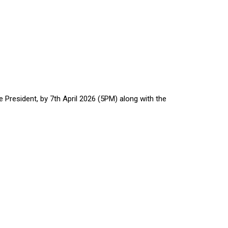
President, by 7th April 2026 (5PM) along with the