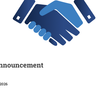
Announcement
 2026
HR/06/2025-2