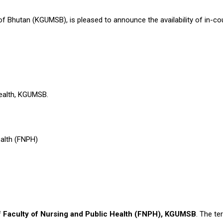
 Bhutan (KGUMSB), is pleased to announce the availability of in-coun
y
 Health, KGUMSB.
Health (FNPH)
f Faculty of Nursing and Public Health (FNPH), KGUMSB
. The t