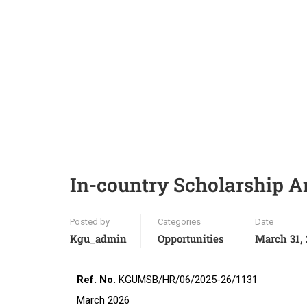
In-country Scholarship 
Posted by
Categories
Date
Kgu_admin
Opportunities
March 31,
Ref. No.
KGUMSB/
March 2026