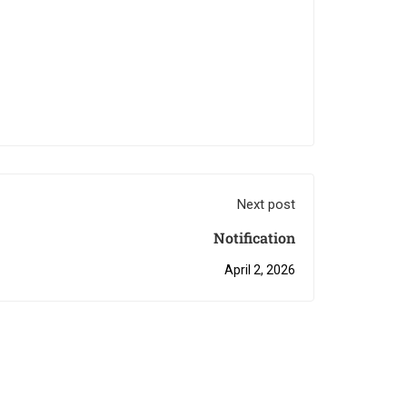
Next post
Notification
April 2, 2026