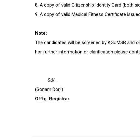
8. A copy of valid Citizenship Identity Card (both s
9. A copy of valid Medical Fitness Certificate is
Note:
The candidates will be screened by KGUMSB and only
For further information or clarification please con
Sd/-
(Sonam Dorji)
Offtg. Registrar