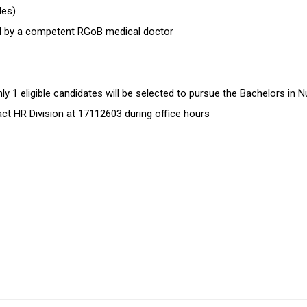
ides)
sued by a competent RGoB medical doctor
 1 eligible candidates will be selected to pursue the Bachelors in N
tact HR Division at 17112603 during office hours