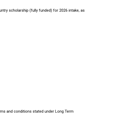
try scholarship (fully funded) for 2026 intake, as
erms and conditions stated under Long Term