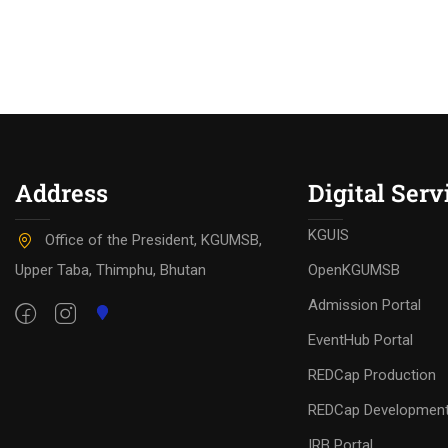
Address
Digital Serv
KGUIS
Office of the President, KGUMSB,
Upper Taba, Thimphu, Bhutan
OpenKGUMSB
Admission Portal
EventHub Portal
REDCap Production
REDCap Developmen
IRB Portal