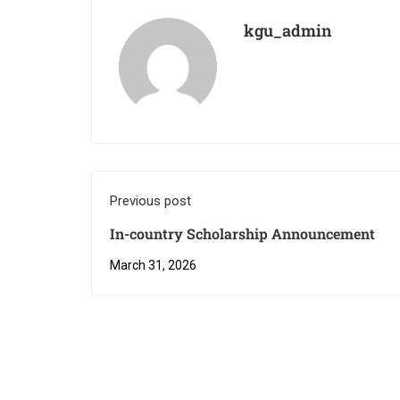
kgu_admin
Previous post
In-country Scholarship Announcement
March 31, 2026