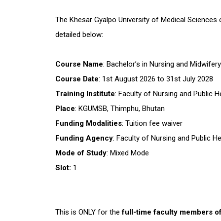
The Khesar Gyalpo University of Medical Sciences of
detailed below:
Course Name
: Bachelor’s in Nursing and Midwifer
Course Date
: 1st August 2026 to 31st July 2028
Training Institute
: Faculty of Nursing and Public
Place
: KGUMSB, Thimphu, Bhutan
Funding Modalities
: Tuition fee waiver
Funding Agency
: Faculty of Nursing and Public 
Mode of Study
: Mixed Mode
Slot:
1
This is ONLY for the
full-time faculty members o