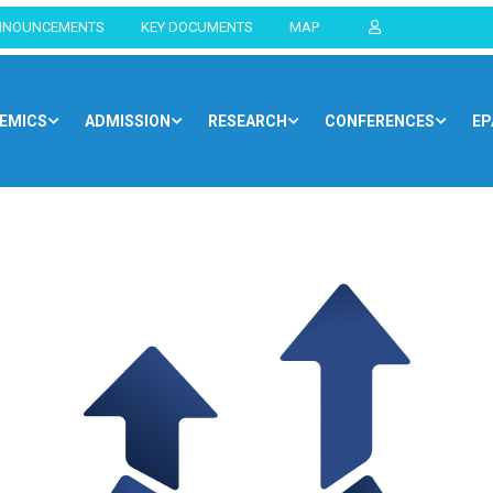
NNOUNCEMENTS
KEY DOCUMENTS
MAP
EMICS
ADMISSION
RESEARCH
CONFERENCES
EP
Home
Blog
Opportunities