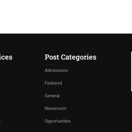
ices
Post Categories
Admissions
Featured
General
Newsroom
t
Opportunities