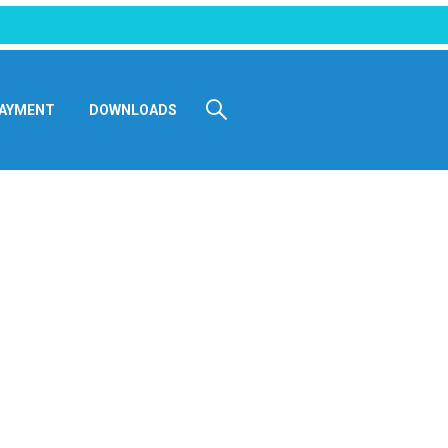
AYMENT
DOWNLOADS