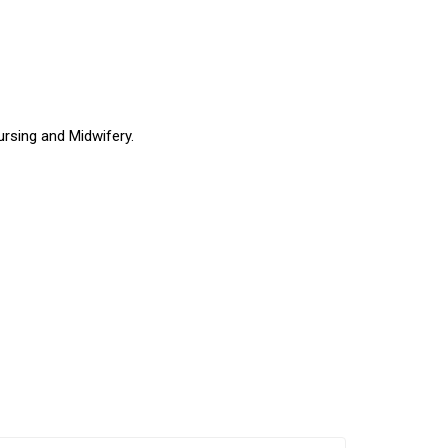
ursing and Midwifery.