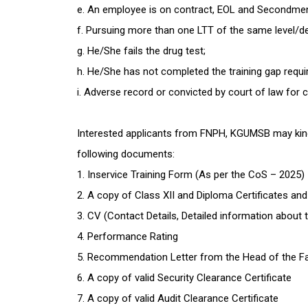
e. An employee is on contract, EOL and Secondme
f. Pursuing more than one LTT of the same level/d
g. He/She fails the drug test;
h. He/She has not completed the training gap requi
i. Adverse record or convicted by court of law for 
Interested applicants from FNPH, KGUMSB may kindly
following documents:
1. Inservice Training Form (As per the CoS – 2025)
2. A copy of Class XII and Diploma Certificates an
3. CV (Contact Details, Detailed information about th
4. Performance Rating
5. Recommendation Letter from the Head of the Fa
6. A copy of valid Security Clearance Certificate
7. A copy of valid Audit Clearance Certificate