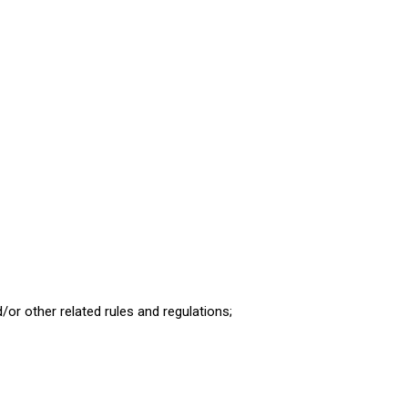
d/or other related rules and regulations;