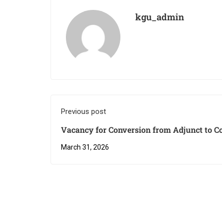
kgu_admin
Previous post
Vacancy for Conversion from Adjunct to C
March 31, 2026