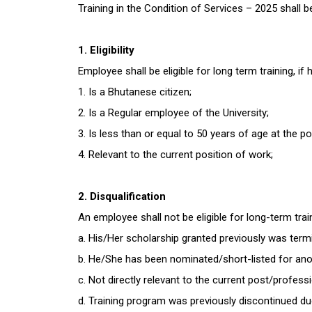
Training in the Condition of Services – 2025 shall 
1. Eligibility
Employee shall be eligible for long term training, if
1. Is a Bhutanese citizen;
2. Is a Regular employee of the University;
3. Is less than or equal to 50 years of age at the po
4. Relevant to the current position of work;
2. Disqualification
An employee shall not be eligible for long-term tra
a. His/Her scholarship granted previously was termin
b. He/She has been nominated/short-listed for anot
c. Not directly relevant to the current post/profess
d. Training program was previously discontinued du