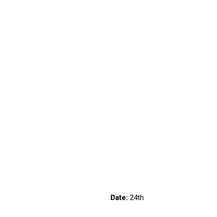
6/1132
Date:
24th