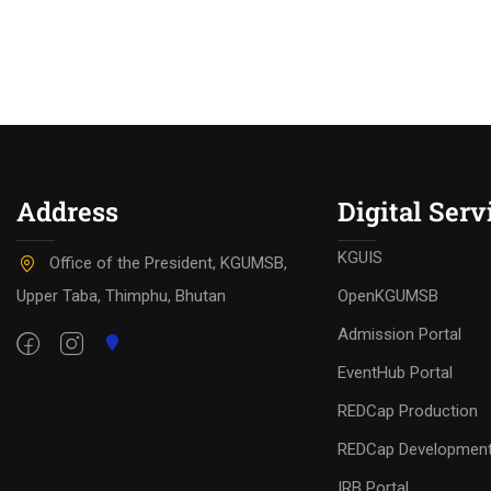
Address
Digital Serv
KGUIS
Office of the President, KGUMSB,
Upper Taba, Thimphu, Bhutan
OpenKGUMSB
Admission Portal
EventHub Portal
REDCap Production
REDCap Developmen
IRB Portal