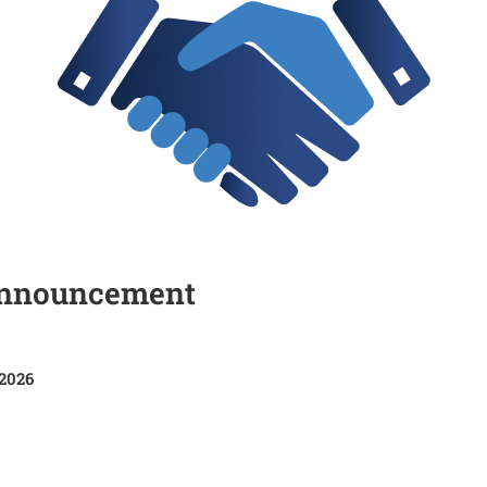
Announcement
 2026
HR/06/2025-2