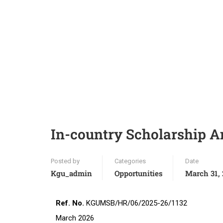
In-country Scholarship 
Posted by
Categories
Date
Kgu_admin
Opportunities
March 31,
Ref. No.
KGUMSB/
March 2026