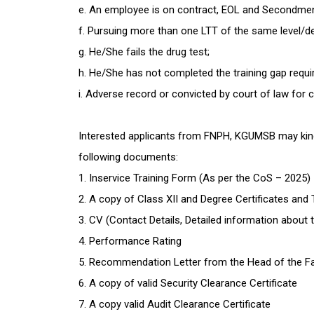
e. An employee is on contract, EOL and Secondme
f. Pursuing more than one LTT of the same level/d
g. He/She fails the drug test;
h. He/She has not completed the training gap requi
i. Adverse record or convicted by court of law for 
Interested applicants from FNPH, KGUMSB may kindly
following documents:
1. Inservice Training Form (As per the CoS – 2025)
2. A copy of Class XII and Degree Certificates and
3. CV (Contact Details, Detailed information about th
4. Performance Rating
5. Recommendation Letter from the Head of the Fa
6. A copy of valid Security Clearance Certificate
7. A copy valid Audit Clearance Certificate