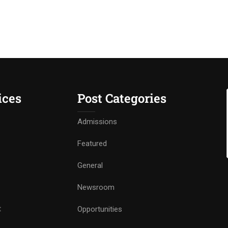
ices
Post Categories
Admissions
Featured
General
Newsroom
t
Opportunities