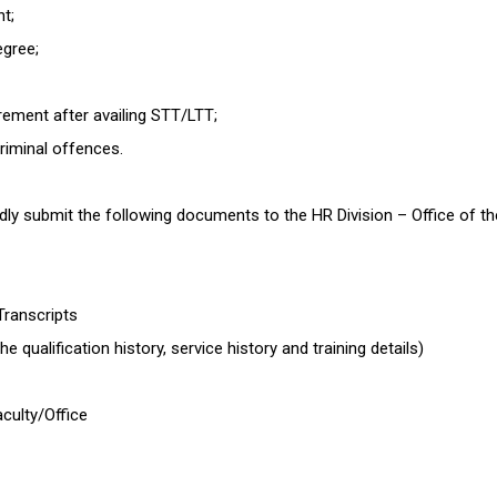
nt;
egree;
rement after availing STT/LTT;
criminal offences.
 submit the following documents to the HR Division – Office of the 
 Transcripts
e qualification history, service history and training details)
culty/Office