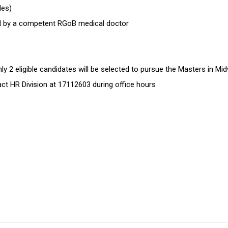
ides)
sued by a competent RGoB medical doctor
 2 eligible candidates will be selected to pursue the Masters in Mid
tact HR Division at 17112603 during office hours