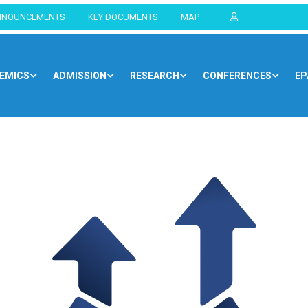
NNOUNCEMENTS
KEY DOCUMENTS
MAP
EMICS
ADMISSION
RESEARCH
CONFERENCES
EP
Home
Blog
Opportunities