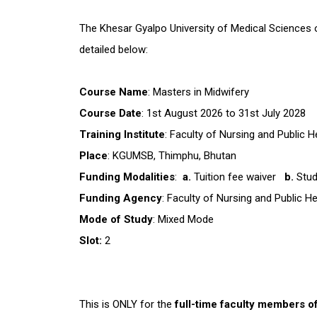
The Khesar Gyalpo University of Medical Sciences of
detailed below:
Course Name
: Masters in Midwifery
Course Date
: 1st August 2026 to 31st July 2028
Training Institute
: Faculty of Nursing and Public
Place
: KGUMSB, Thimphu, Bhutan
Funding Modalities
:
a.
Tuition fee waiver
b.
Stud
Funding Agency
: Faculty of Nursing and Public 
Mode of Study
: Mixed Mode
Slot:
2
This is ONLY for the
full-time faculty members o