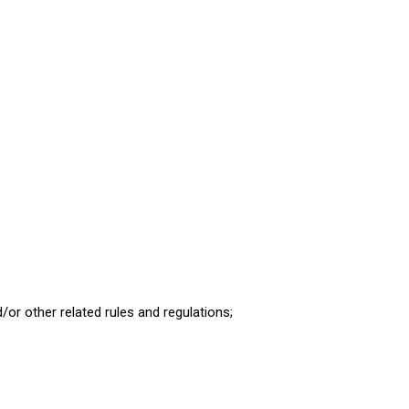
d/or other related rules and regulations;