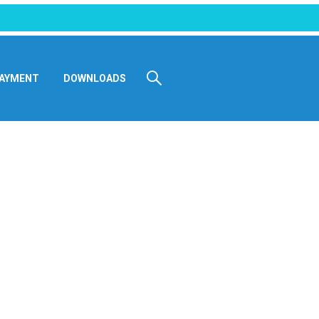
AYMENT
DOWNLOADS