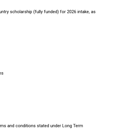
try scholarship (fully funded) for 2026 intake, as
es
erms and conditions stated under Long Term