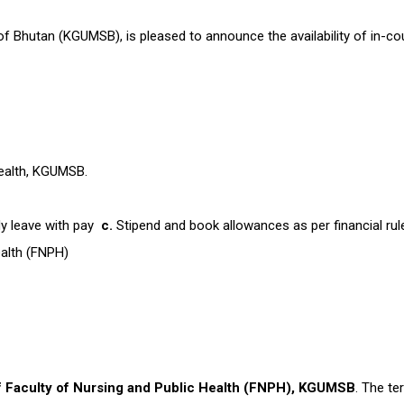
 Bhutan (KGUMSB), is pleased to announce the availability of in-coun
 Health, KGUMSB.
y leave with pay
c.
Stipend and book allowances as per financial rul
Health (FNPH)
f Faculty of Nursing and Public Health (FNPH), KGUMSB
. The t