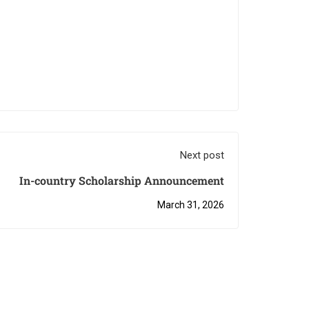
Next post
In-country Scholarship Announcement
March 31, 2026