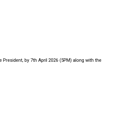
President, by 7th April 2026 (5PM) along with the