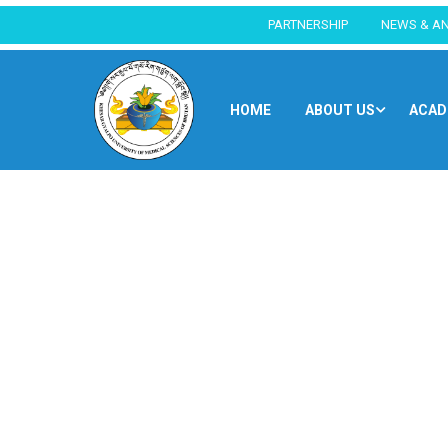
PARTNERSHIP
NEWS & A
HOME
ABOUT US
ACAD