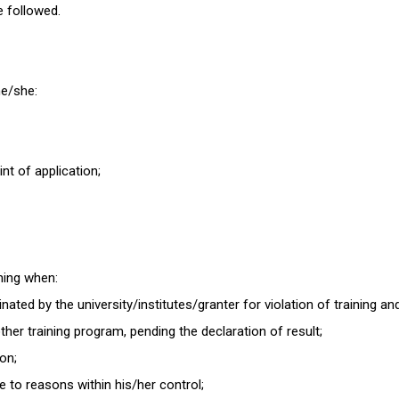
be followed.
 he/she:
int of application;
ining when:
ated by the university/institutes/granter for violation of training an
her training program, pending the declaration of result;
ion;
e to reasons within his/her control;