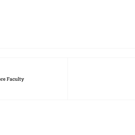
ore Faculty