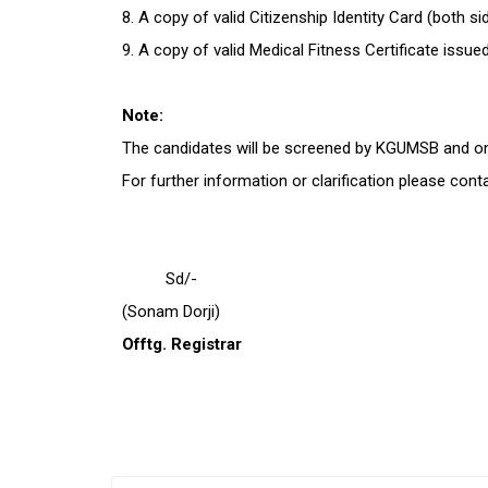
8. A copy of valid Citizenship Identity Card (both s
9. A copy of valid Medical Fitness Certificate is
Note:
The candidates will be screened by KGUMSB and only
For further information or clarification please con
Sd/-
(Sonam Dorji)
Offtg. Registrar