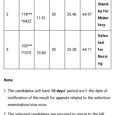
Stand
by for
2
118***
30
23.46
64.97
11.51
Midwi
*0422
fery
Selec
ted
102***
3
30
23.28
64.11
for
*1575
10.83
Nursi
ng
Note:
The candidates will have
10 days’
period w.e.f. the date of
notification of the result for appeals related to the selection
examination/viva voce.
The selected candidates are required to report to the HR