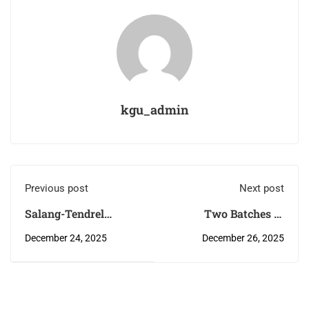
kgu_admin
Previous post
Next post
Salang-Tendrel
Two Batches of
(ground breaking
Research
December 24, 2025
December 26, 2025
ceremony) for the
methodology Training
construction of Girls
for the staff of CRRH
Hostel for Faculty of
and ERRH in
Traditional Medicine,
Samdrup Jongkhar