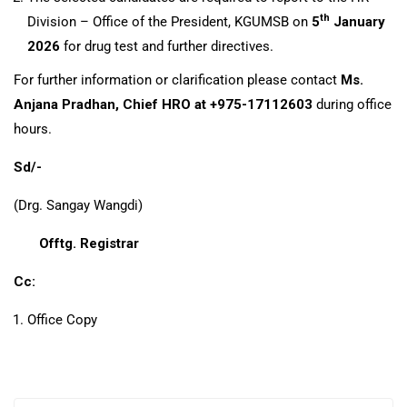
th
Division – Office of the President, KGUMSB on
5
January
2026
for drug test and further directives.
For further information or clarification please contact
Ms.
Anjana Pradhan, Chief HRO at +975-17112603
during office
hours.
Sd/-
(Drg. Sangay Wangdi)
Offtg. Registrar
Cc:
Office Copy