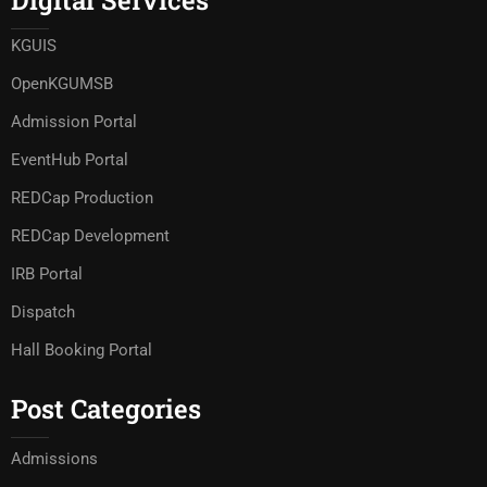
Digital Services
KGUIS
OpenKGUMSB
Admission Portal
EventHub Portal
REDCap Production
REDCap Development
IRB Portal
Dispatch
Hall Booking Portal
Post Categories
Admissions