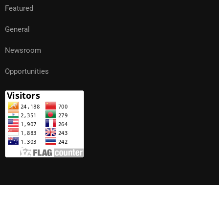
Featured
General
Newsroom
Opportunities