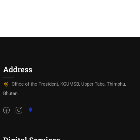
Kawajangsa
Address
Office of the President, KGUMSB, Upper Taba, Thimphu,
Bhutan