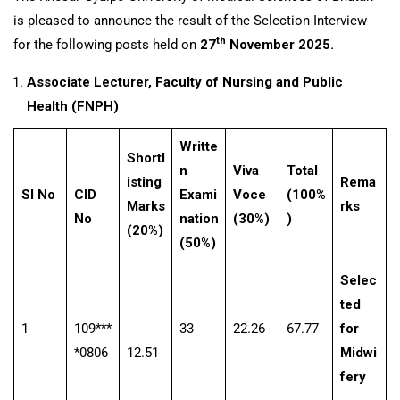
is pleased to announce the result of the Selection Interview
th
for the following posts held on
27
November 2025.
Associate Lecturer, Faculty of Nursing and Public
Health (FNPH)
Writte
Shortl
n
Viva
Total
isting
Rema
Sl No
CID
Exami
Voce
(100%
Marks
rks
No
nation
(30%)
)
(20%)
(50%)
Selec
ted
1
109***
33
22.26
67.77
for
*0806
12.51
Midwi
fery