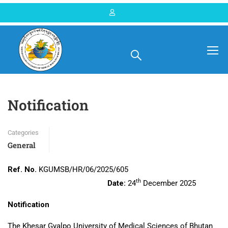
Home
Blog
General
Notification
Categories
General
Ref. No.
KGUMSB/HR/06/2025/605
th
Date:
24
December 2025
Notification
The Khesar Gyalpo University of Medical Sciences of Bhutan