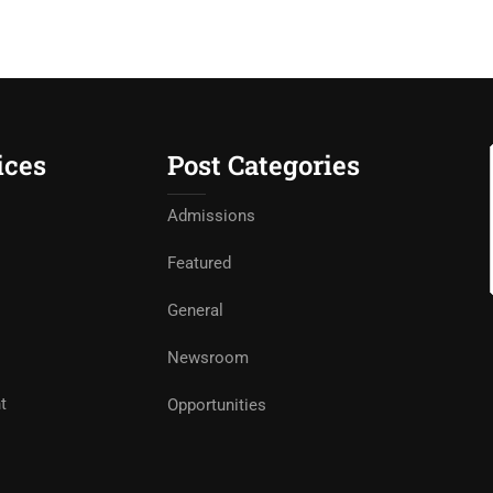
ices
Post Categories
Admissions
Featured
General
Newsroom
t
Opportunities