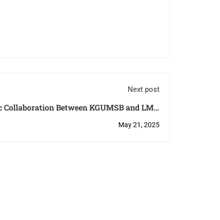
Next post
c Collaboration Between KGUMSB and LMU
Munich
May 21, 2025