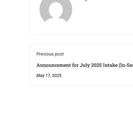
Previous post
Announcement for July 2025 Intake (In-Serv
May 17, 2025