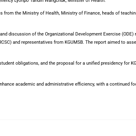
llency Lyonpo Tandin Wangchuk, Minister of Health.
from the Ministry of Health, Ministry of Finance, heads of teaching 
n and discussion of the Organizational Development Exercise (ODE)
(RCSC) and representatives from KGUMSB. The report aimed to asses
tudent obligations, and the proposal for a unified presidency fo
nhance academic and administrative efficiency, with a continued foc