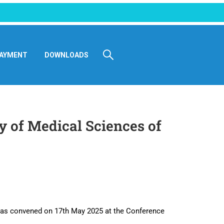
AYMENT
DOWNLOADS
y of Medical Sciences of
was convened on 17th May 2025 at the Conference