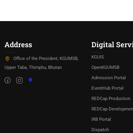
Address
Digital Serv
KGUIS
Office of the President, KGUMSB,
Upper Taba, Thimphu, Bhutan
OpenKGUMSB
Admission Portal
EventHub Portal
REDCap Production
REDCap Developmen
IRB Portal
Dispatch