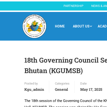
PARTNERSHIP
NEWS & A
HOME
ABOUT US
ACAD
18th Governing Council Se
Bhutan (KGUMSB)
Posted by
Categories
Date
Kgu_admin
General
May 17, 2025
The 18th session of the Governing Council of the 