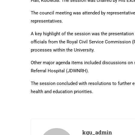
Hall, KGUMSB. The session was chaired by His Exce
The council meeting was attended by representatives 
representatives.
A key highlight of the session was the presentatio
officials from the Royal Civil Service Commission 
processes within the University.
Other major agenda items included discussions on s
Referral Hospital (JDWNRH).
The session concluded with resolutions to further e
health and education priorities.
kgu_admin