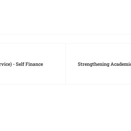
ice) - Self Finance
Strengthening Academi