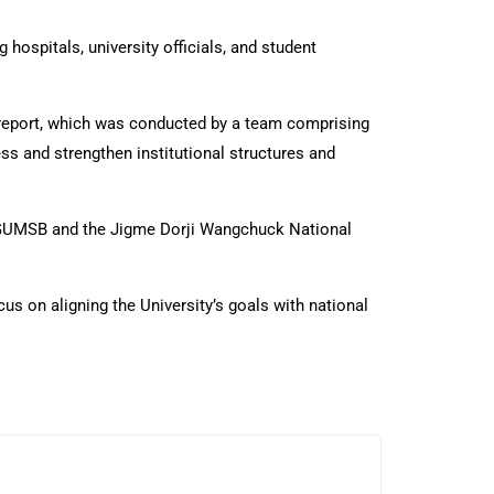
hospitals, university officials, and student
 report, which was conducted by a team comprising
s and strengthen institutional structures and
r KGUMSB and the Jigme Dorji Wangchuck National
us on aligning the University’s goals with national