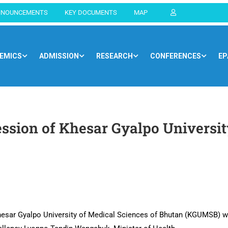
NNOUNCEMENTS
KEY DOCUMENTS
MAP
EMICS
ADMISSION
RESEARCH
CONFERENCES
EP
Home
Blog
General
ssion of Khesar Gyalpo Universit
Khesar Gyalpo University of Medical Sciences of Bhutan (KGUMSB) 