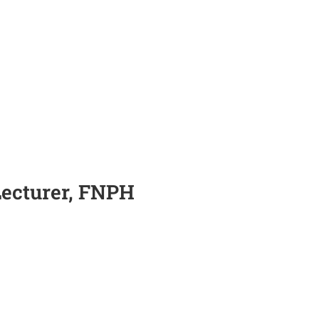
Lecturer, FNPH