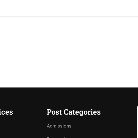
ices
Post Categories
Admissions