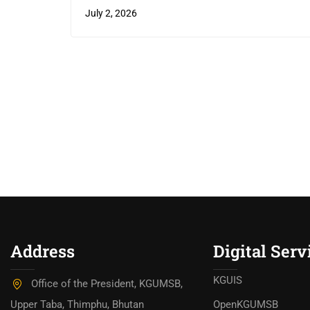
July 2, 2026
Address
Digital Serv
KGUIS
Office of the President, KGUMSB,
Upper Taba, Thimphu, Bhutan
OpenKGUMSB