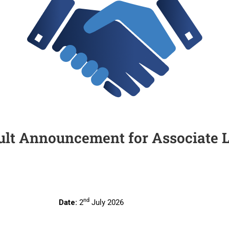
ult Announcement for Associate 
nd
te:
2
July 2026