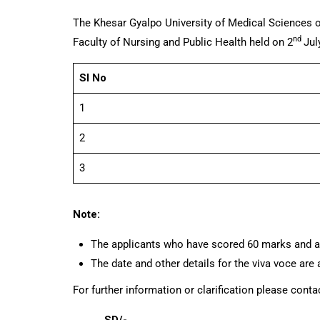
The Khesar Gyalpo University of Medical Sciences o
nd
Faculty of Nursing and Public Health held on 2
Jul
Sl No
1
2
3
Note:
The applicants who have scored 60 marks and abo
The date and other details for the viva voce a
For further information or clarification please cont