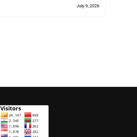
(Veterinary) Program
July 9, 2026