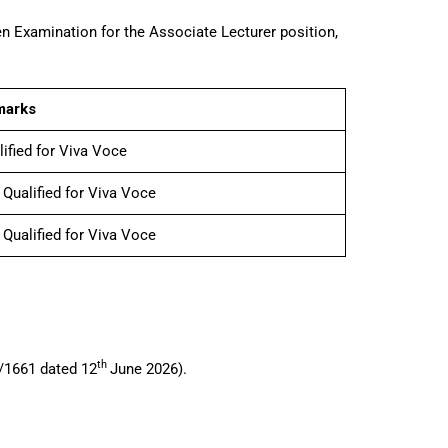
n Examination for the Associate Lecturer position,
marks
lified for Viva Voce
 Qualified for Viva Voce
 Qualified for Viva Voce
th
6/1661 dated 12
June 2026).