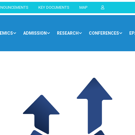
NNOUNCEMENTS
KEY DOCUMENTS
MAP
EMICS
ADMISSION
RESEARCH
CONFERENCES
EP
Home
Blog
Newsroom