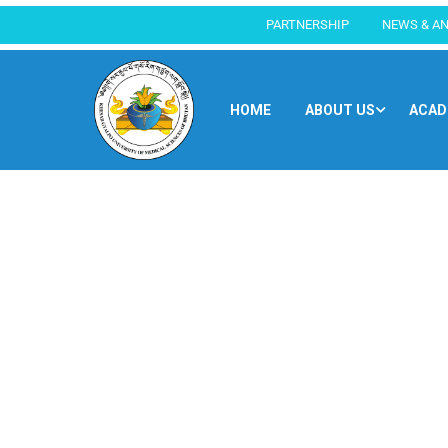
PARTNERSHIP
NEWS & A
HOME
ABOUT US
ACAD