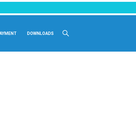
AYMENT
DOWNLOADS