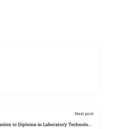
Next post
sion to Diploma in Laboratory Technology