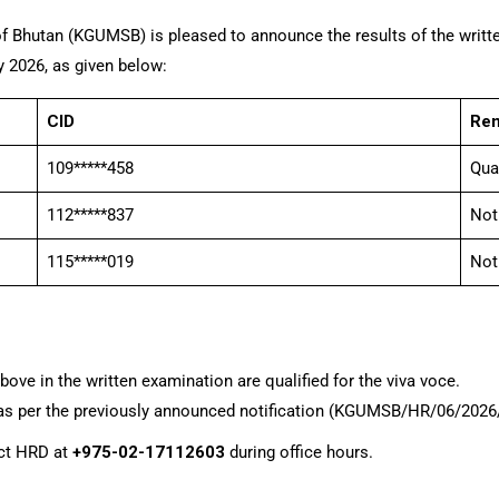
f Bhutan (KGUMSB) is pleased to announce the results of the writte
y 2026, as given below:
CID
Re
109*****458
Qua
112*****837
Not
115*****019
Not
ve in the written examination are qualified for the viva voce.
re as per the previously announced notification (KGUMSB/HR/06/202
act HRD at
+975-02-17112603
during office hours.