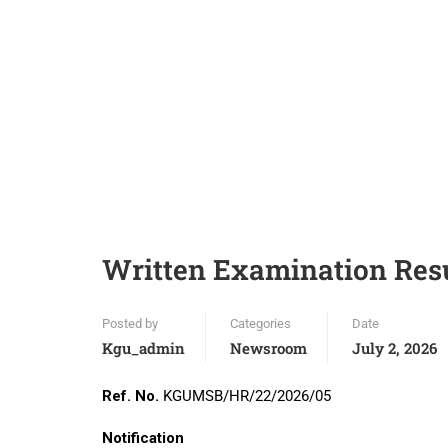
Written Examination Res
Posted by
Categories
Date
Kgu_admin
Newsroom
July 2, 2026
Ref. No.
KGUMSB/HR/22/2026/05
Da
Notification