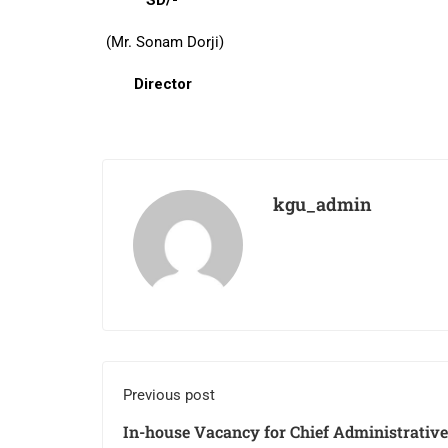
SD/-
(Mr. Sonam Dorji)
Director
kgu_admin
Previous post
In-house Vacancy for Chief Administrative