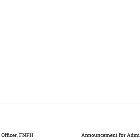
 Officer, FNPH
Announcement for Admis