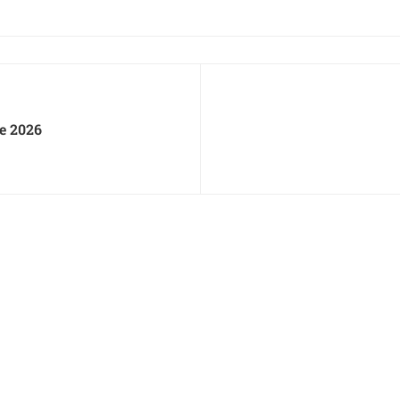
e 2026