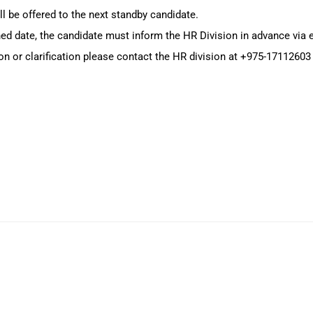
ll be offered to the next standby candidate.
oned date, the candidate must inform the HR Division in advance via
on or clarification please contact the HR division at +975-17112603 