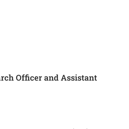
arch Officer and Assistant