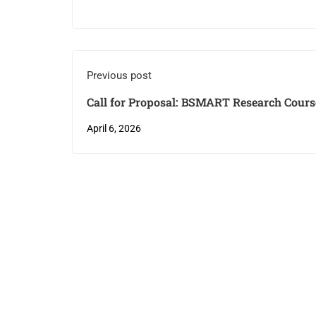
Previous post
Call for Proposal: BSMART Research Cours
April 6, 2026