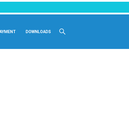
AYMENT
DOWNLOADS