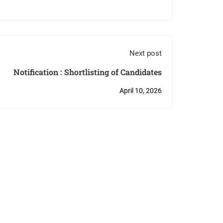
Next post
Notification : Shortlisting of Candidates
April 10, 2026