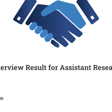
nterview Result for Assistant Rese
26