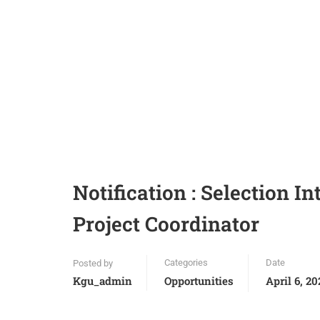
Notification : Selection I
Project Coordinator
Categories
Date
Posted by
Kgu_admin
Opportunities
April 6, 20