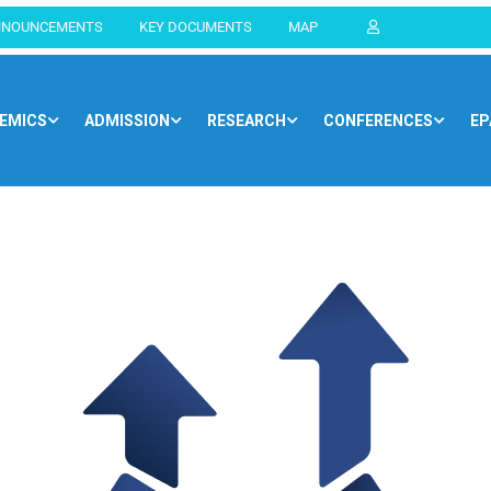
NNOUNCEMENTS
KEY DOCUMENTS
MAP
EMICS
ADMISSION
RESEARCH
CONFERENCES
EP
Home
Blog
Opportunities