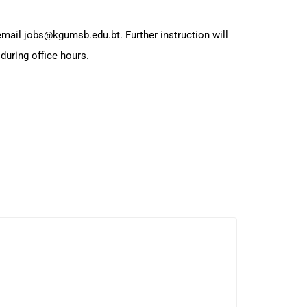
 email jobs@kgumsb.edu.bt. Further instruction will
during office hours.