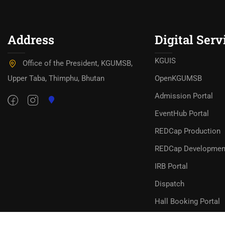
Address
Digital Serv
KGUIS
Office of the President, KGUMSB,
Upper Taba, Thimphu, Bhutan
OpenKGUMSB
Admission Portal
EventHub Portal
REDCap Production
REDCap Developmen
IRB Portal
Dispatch
Hall Booking Portal