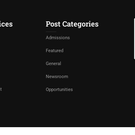
ices
Post Categories
Admissions
Featured
General
Newsroom
t
Opportunities