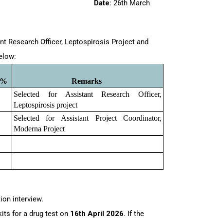
/1168
Date
: 26th March
nt Research Officer, Leptospirosis Project and
below:
0%
Remarks 
Selected for Assistant Research Officer, 
Leptospirosis project
Selected for Assistant Project Coordinator, 
Moderna Project
tion interview.
kits for a drug test on
16th April 2026
. If the