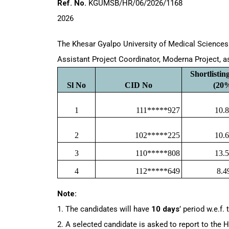
Ref. No.
KGUMSB
2026
The Khesar Gyalpo University of Medical Sciences 
Assistant Project Coordinator, Moderna Project, a
Shortlistin
Sl No
CID No
(20
1
111*****927
10.
2
102*****225
10.
3
110*****808
13.
4
112*****649
8.4
Note:
1. The candidates will have
10 days
’ period w.e.f.
2. A selected candidate is asked to report to the H