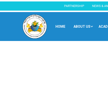
PARTNERSHIP
NEWS & A
HOME
ABOUT US
ACAD