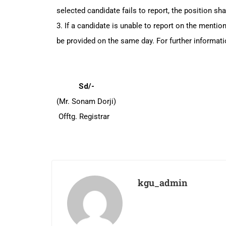
selected candidate fails to report, the position sha
3. If a candidate is unable to report on the menti
be provided on the same day. For further informati
Sd/-
(Mr. Sonam Dorji)
Offtg. Registrar
kgu_admin