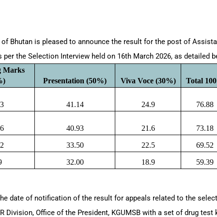
/HR/06/2026
of Bhutan is pleased to announce the result for the post of Assista
s per the Selection Interview held on 16th March 2026, as detailed 
g Marks 
%)
Presentation (50%)
Viva Voce (30%)
Total 10
83
41.14
24.9
76.88
66
40.93
21.6
73.18
52
33.50
22.5
69.52
9
32.00
18.9
59.39
 the date of notification of the result for appeals related to the selec
R Division, Office of the President, KGUMSB with a set of drug test 