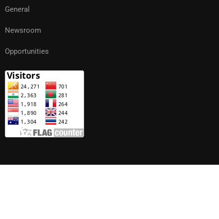
General
Newsroom
Opportunities
Copyright | Khesar Gyalpo University of Medical Sciences of
Bhutan