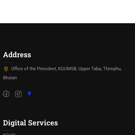
Address
Office of the President, KGUMSB, Upper Taba, Thimphu,
Bhutan
Digital Services