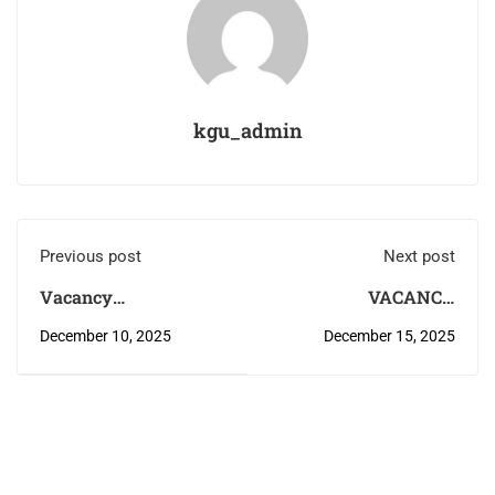
kgu_admin
Previous post
Next post
Vacancy
VACANCY
Announcement
ANNOUNCEMENT
December 10, 2025
December 15, 2025