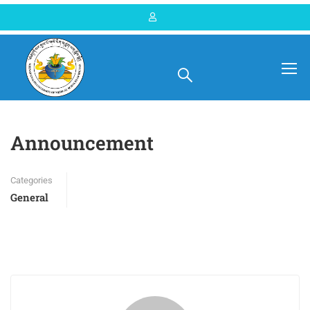
Home
Blog
General
Announcement
Categories
General