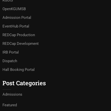
KGUIS
OpenKGUMSB
Admission Portal
EventHub Portal
REDCap Production
REDCap Development
IRB Portal
Dispatch
Hall Booking Portal
Post Categories
Admissions
Featured