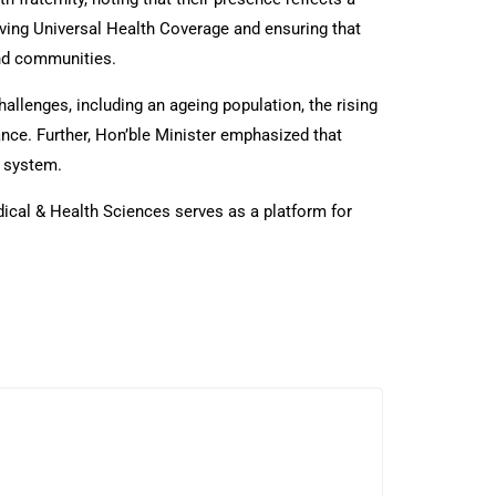
eving Universal Health Coverage and ensuring that
and communities.
allenges, including an ageing population, the rising
ce. Further, Hon’ble Minister emphasized that
h system.
ical & Health Sciences serves as a platform for