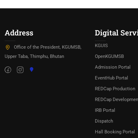
Address
Digital Serv
KGUIS
Office of the President, KGUMSB,
Upper Taba, Thimphu, Bhutan
OpenKGUMSB
Admission Portal
EventHub Portal
REDCap Production
REDCap Developmen
IRB Portal
Dispatch
Hall Booking Portal