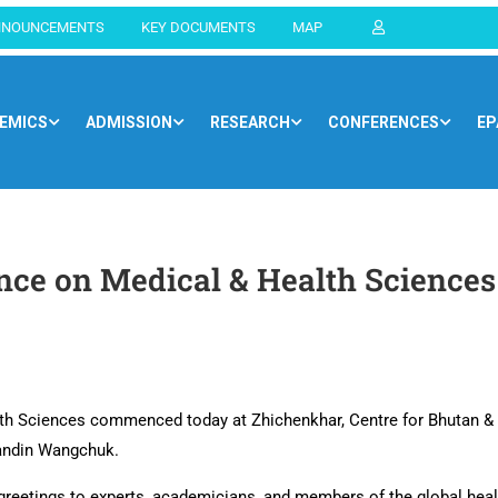
NNOUNCEMENTS
KEY DOCUMENTS
MAP
EMICS
ADMISSION
RESEARCH
CONFERENCES
EP
Home
Blog
General
ence on Medical & Health Sciences
lth Sciences commenced today at Zhichenkhar, Centre for Bhutan &
Tandin Wangchuk.
reetings to experts, academicians, and members of the global health 