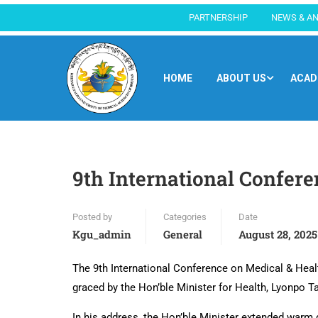
PARTNERSHIP
NEWS & A
HOME
ABOUT US
ACAD
9th International Confer
Posted by
Categories
Date
Kgu_admin
General
August 28, 2025
The 9th International Conference on Medical & Hea
graced by the Hon’ble Minister for Health, Lyonpo 
In his address, the Hon’ble Minister extended warm g