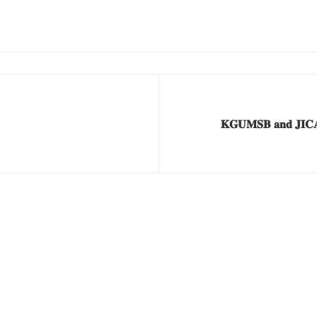
𝐊𝐆𝐔𝐌𝐒𝐁 𝐚𝐧𝐝 𝐉𝐈𝐂𝐀 𝐒𝐭