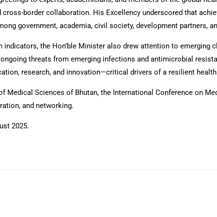
d cross-border collaboration. His Excellency underscored that achi
 among government, academia, civil society, development partners, 
indicators, the Hon’ble Minister also drew attention to emerging ch
going threats from emerging infections and antimicrobial resistan
cation, research, and innovation—critical drivers of a resilient healt
of Medical Sciences of Bhutan, the International Conference on Med
ration, and networking.
ust 2025.