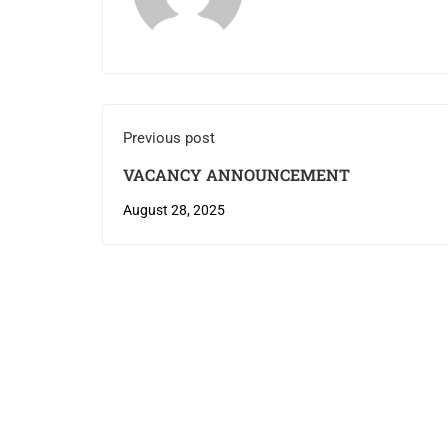
Previous post
VACANCY ANNOUNCEMENT
August 28, 2025