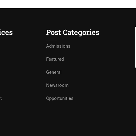
ices
Post Categories
Admissions
Featured
General
Newsroom
t
Opportunities