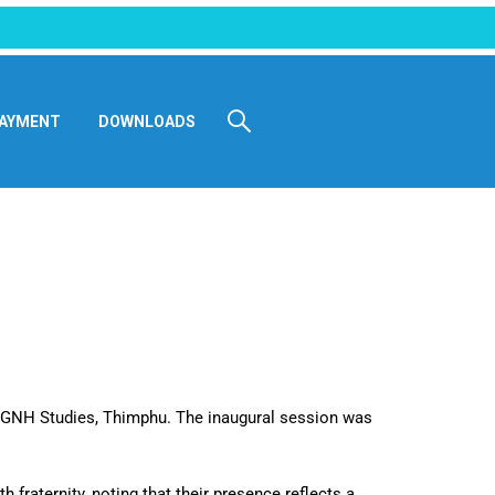
AYMENT
DOWNLOADS
 GNH Studies, Thimphu. The inaugural session was
fraternity, noting that their presence reflects a