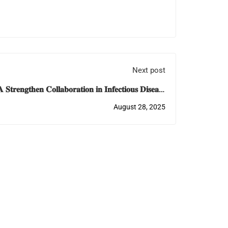
Next post
𝐞𝐧𝐠𝐭𝐡𝐞𝐧 𝐂𝐨𝐥𝐥𝐚𝐛𝐨𝐫𝐚𝐭𝐢𝐨𝐧 𝐢𝐧 𝐈𝐧𝐟𝐞𝐜𝐭𝐢𝐨𝐮𝐬 𝐃𝐢𝐬𝐞𝐚𝐬𝐞
𝐄𝐝𝐮𝐜𝐚𝐭𝐢𝐨𝐧 𝐚𝐧𝐝 𝐓𝐫𝐚𝐢𝐧𝐢𝐧𝐠
August 28, 2025