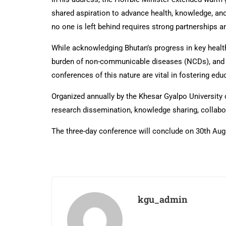
shared aspiration to advance health, knowledge, an
no one is left behind requires strong partnerships
While acknowledging Bhutan’s progress in key health 
burden of non-communicable diseases (NCDs), and on
conferences of this nature are vital in fostering edu
Organized annually by the Khesar Gyalpo University 
research dissemination, knowledge sharing, collabo
The three-day conference will conclude on 30th Aug
kgu_admin