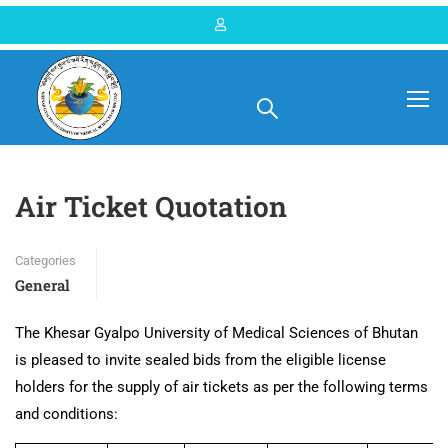
Home
Blog
General
Air Ticket Quotation
Categories
General
The Khesar Gyalpo University of Medical Sciences of Bhutan
is pleased to invite sealed bids from the eligible license
holders for the supply of air tickets as per the following terms
and conditions: