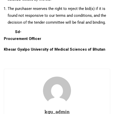
The purchaser reserves the right to reject the bid(s) if it is
found not responsive to our terms and conditions, and the
decision of the tender committee will be final and binding.
Sd-
Procurement Officer
Khesar Gyalpo University of Medical Sciences of Bhutan
kgu_admin