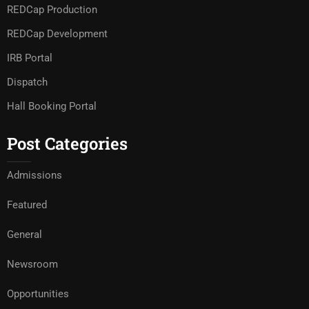
REDCap Production
REDCap Development
IRB Portal
Dispatch
Hall Booking Portal
Post Categories
Admissions
Featured
General
Newsroom
Opportunities