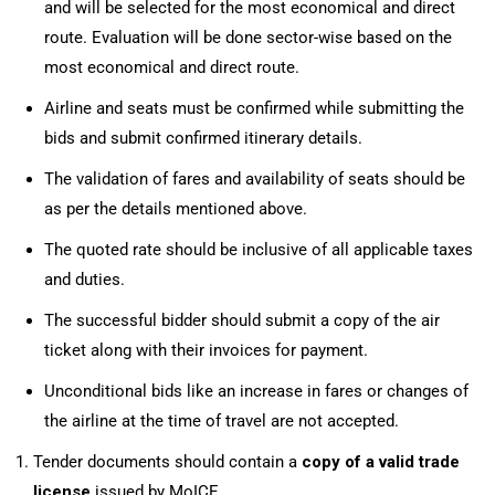
and will be selected for the most economical and direct
route. Evaluation will be done sector-wise based on the
most economical and direct route.
Airline and seats must be confirmed while submitting the
bids and submit confirmed itinerary details.
The validation of fares and availability of seats should be
as per the details mentioned above.
The quoted rate should be inclusive of all applicable taxes
and duties.
The successful bidder should submit a copy of the air
ticket along with their invoices for payment.
Unconditional bids like an increase in fares or changes of
the airline at the time of travel are not accepted.
Tender documents should contain a
copy
of a valid trade
license
issued by MoICE.