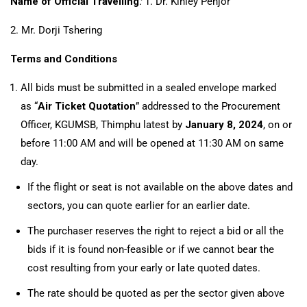
Name of Official Travelling
:
1. Dr. Kinley Penjor
2. Mr. Dorji Tshering
Terms and Conditions
All bids must be submitted in a sealed envelope marked
as “
Air Ticket Quotation
” addressed to the Procurement
Officer, KGUMSB, Thimphu latest by
January 8, 2024
, on or
before 11:00 AM and will be opened at 11:30 AM on same
day.
If the flight or seat is not available on the above dates and
sectors, you can quote earlier for an earlier date.
The purchaser reserves the right to reject a bid or all the
bids if it is found non-feasible or if we cannot bear the
cost resulting from your early or late quoted dates.
The rate should be quoted as per the sector given above