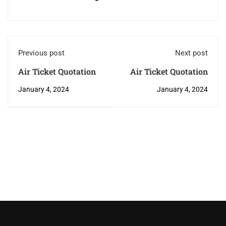
Previous post
Next post
Air Ticket Quotation
Air Ticket Quotation
January 4, 2024
January 4, 2024