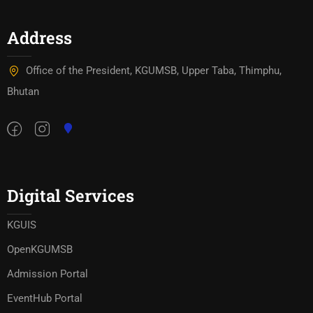
Address
Office of the President, KGUMSB, Upper Taba, Thimphu,
Bhutan
Digital Services
KGUIS
OpenKGUMSB
Admission Portal
EventHub Portal