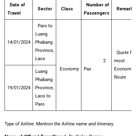
Date of
Number of
Sector
Class
Remarks
Travel
Passengers
Paro to
Luang
14/01/2024
Phabang
Province,
Quote for
Laos
2
most
Economy
Pax
Economica
Luang
Route
Phabang
19/01/2024
Province,
Laos to
Paro
Type of Airline: Mention the Airline name and itinerary.